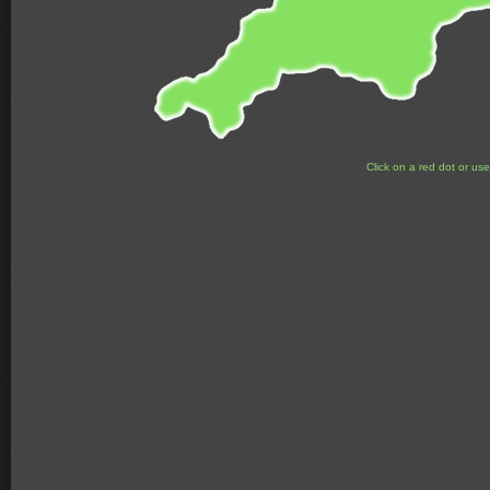
Click on a red dot or us