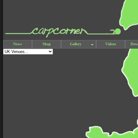
News
Shop
Gallery
Videos
Dow