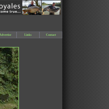
Advertise
Links
Contact