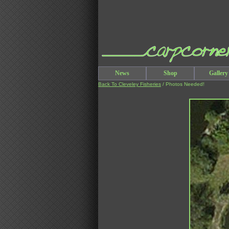
News
Shop
Gallery
Back To Cleveley Fisheries
/ Photos Needed!