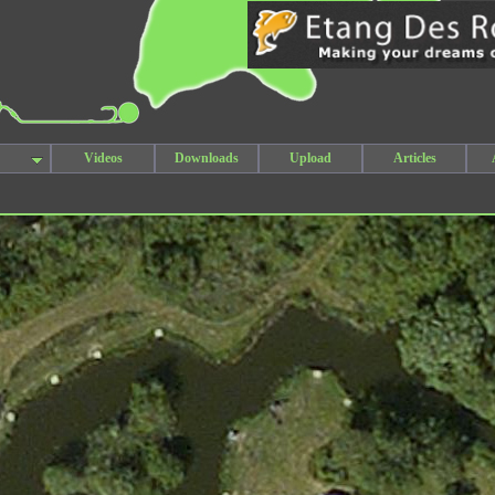
Videos
Downloads
Upload
Articles