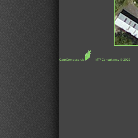
CarpCorner.co.uk
--- MT² Consultancy © 2026