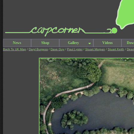
News
Shop
Gallery
Videos
Dow
Back To UK Map
/
Daryl Burgess
/
Dave Guy
/
Paul Lyster
/
Stuart Morgan
/
Stuart Keith
/
Dean