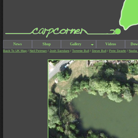
News
Shop
Gallery
Videos
Dow
Back To UK Map
/
Neil Petman
/
Josh Sandars
/
Tommie Bull
/
Steve Bull
/
Pete Searle
/
Nadia