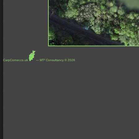
CarpCorner.co.uk
--- MT² Consultancy © 2026