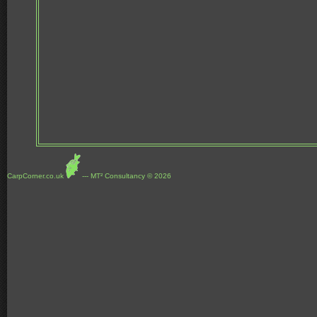
CarpCorner.co.uk
--- MT² Consultancy © 2026