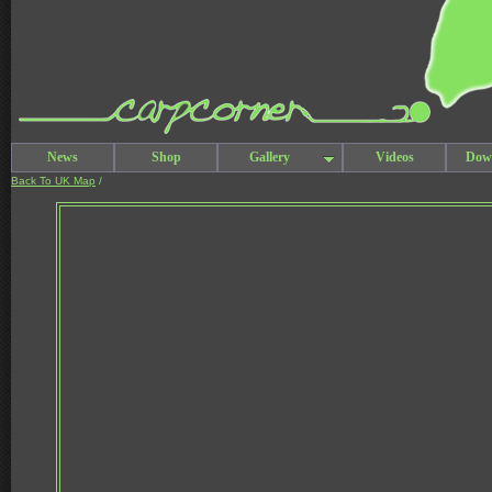
News
Shop
Gallery
Videos
Dow
Back To UK Map
/