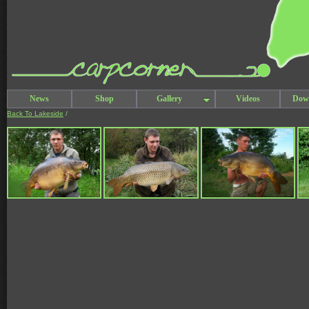
News
Shop
Gallery
Videos
Dow
Back To Lakeside
/