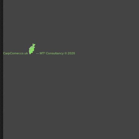
CarpCorner.co.uk
--- MT² Consultancy © 2026