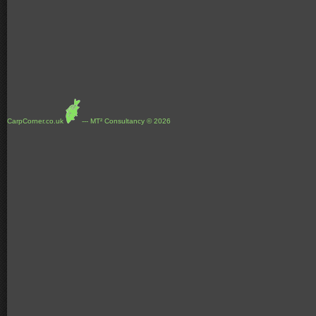
CarpCorner.co.uk
--- MT² Consultancy © 2026