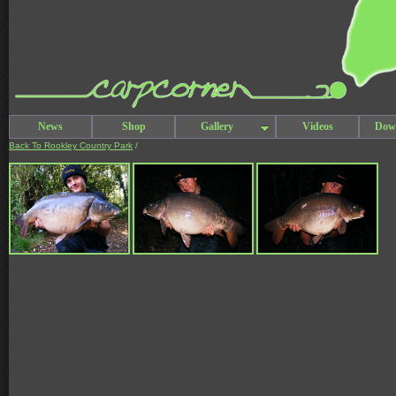
News
Shop
Gallery
Videos
Dow
Back To Rookley Country Park
/