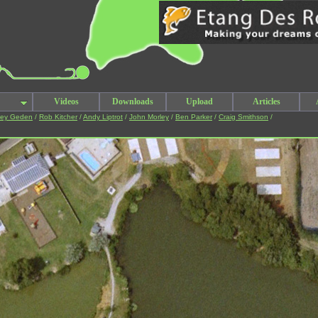
Videos
Downloads
Upload
Articles
ley Geden
/
Rob Kitcher
/
Andy Liptrot
/
John Morley
/
Ben Parker
/
Craig Smithson
/