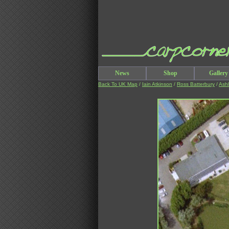
News
Shop
Gallery
Back To UK Map
/
Iain Atkinson
/
Ross Batterbury
/
Ash