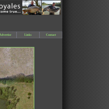
Advertise
Links
Contact