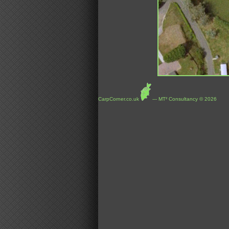
CarpCorner.co.uk
--- MT² Consultancy © 2026